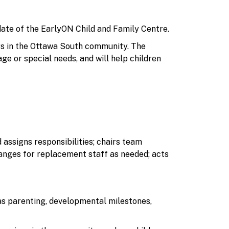
ate of the EarlyON Child and Family Centre.
ers in the Ottawa South community. The
ge or special needs, and will help children
ssigns responsibilities; chairs team
ranges for replacement staff as needed; acts
as parenting, developmental milestones,