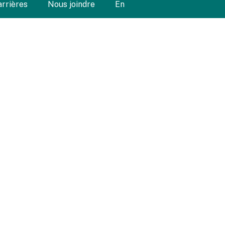
arrières
Nous joindre
En