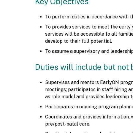
Key Objectives
To perform duties in accordance with 
To provides services to meet the early 
services will be accessible to all famil
develop to their full potential.
To assume a supervisory and leadership
Duties will include but not 
Supervises and mentors EarlyON progra
meetings; participates in staff hiring
as role model and provides leadership 
Participates in ongoing program plannin
Coordinates and provides information, 
pre/post-natal care.