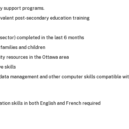
ly support programs.
ivalent post-secondary education training
sector) completed in the last 6 months
families and children
y resources in the Ottawa area
e skills
data management and other computer skills compatible with 
ion skills in both English and French required