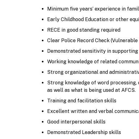
Minimum five years’ experience in fami
Early Childhood Education or other equ
RECE in good standing required
Clear Police Record Check (Vulnerable 
Demonstrated sensitivity in supporting 
Working knowledge of related communit
Strong organizational and administrativ
Strong knowledge of word processing, 
as well as what is being used at AFCS.
Training and facilitation skills
Excellent written and verbal communicat
Good interpersonal skills
Demonstrated Leadership skills