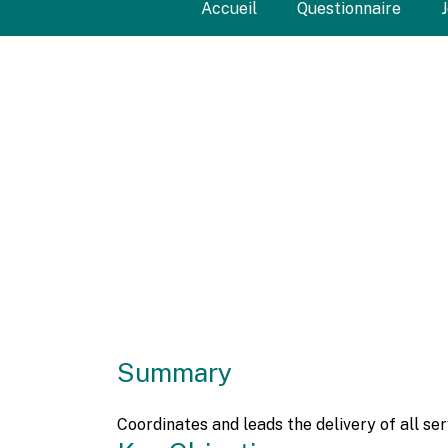
Accueil
Questionnaire
Summary
Coordinates and leads the delivery of all s