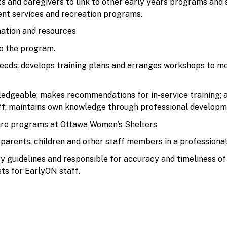
s and caregivers to link to other early years programs and 
ment services and recreation programs.
ation and resources
o the program.
needs; develops training plans and arranges workshops to mee
ledgeable; makes recommendations for in-service training;
ff; maintains own knowledge through professional developm
are programs at Ottawa Women's Shelters
 parents, children and other staff members in a professiona
 guidelines and responsible for accuracy and timeliness of 
ts for EarlyON staff.