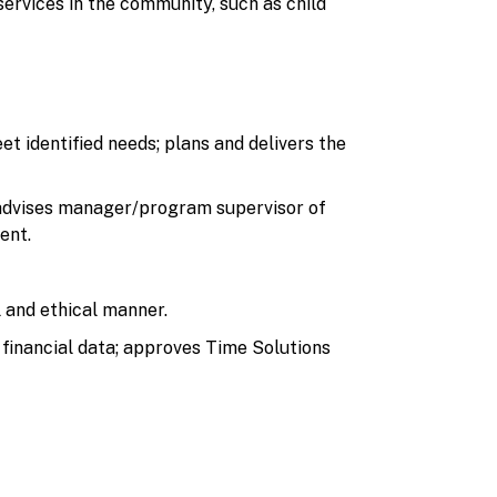
services in the community, such as child
t identified needs; plans and delivers the
 advises manager/program supervisor of
ent.
l and ethical manner.
financial data; approves Time Solutions