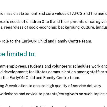
the mission statement and core values of AFCS and the mand
years needs of children 0 to 6 and their parents or caregiv
ies, regardless of socio-economic background, culture, langua
 role to the EarlyON Child and Family Centre team.
be limited to:
m employees, students and volunteers; schedules work and a
 and development; facilitates communication among staff; ar
to the EarlyON Child and Family Centre team.
g & evaluation to ensure high quality of service delivery.
workshops and advice to parents/caregivers on such topics 