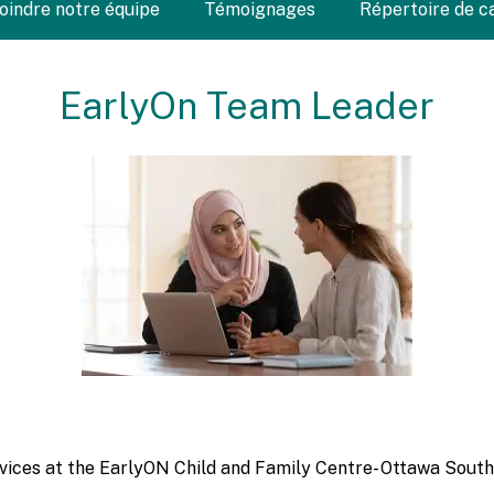
Joindre notre équipe
Témoignages
Répertoire de c
EarlyOn Team Leader
ervices at the EarlyON Child and Family Centre- Ottawa South