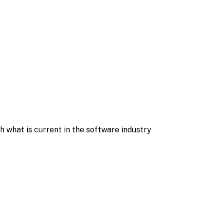
what is current in the software industry