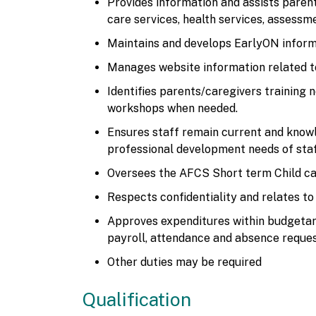
Provides information and assists parent
care services, health services, assess
Maintains and develops EarlyON inform
Manages website information related t
Identifies parents/caregivers training 
workshops when needed.
Ensures staff remain current and know
professional development needs of sta
Oversees the AFCS Short term Child c
Respects confidentiality and relates to
Approves expenditures within budgetary
payroll, attendance and absence reques
Other duties may be required
Qualification